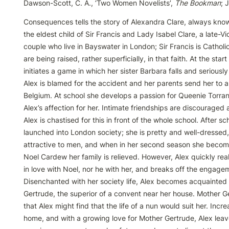
Dawson-Scott, C. A., ‘Two Women Novelists’, 
The Bookman
; 
Consequences tells the story of Alexandra Clare, always known
the eldest child of Sir Francis and Lady Isabel Clare, a late-Vi
couple who live in Bayswater in London; Sir Francis is Catholic
are being raised, rather superficially, in that faith. At the start
initiates a game in which her sister Barbara falls and seriously 
Alex is blamed for the accident and her parents send her to a 
Belgium. At school she develops a passion for Queenie Torran
Alex’s affection for her. Intimate friendships are discouraged a
Alex is chastised for this in front of the whole school. After sch
launched into London society; she is pretty and well-dressed, 
attractive to men, and when in her second season she becom
Noel Cardew her family is relieved. However, Alex quickly reali
in love with Noel, nor he with her, and breaks off the engagem
Disenchanted with her society life, Alex becomes acquainted 
Gertrude, the superior of a convent near her house. Mother G
that Alex might find that the life of a nun would suit her. Incr
home, and with a growing love for Mother Gertrude, Alex leave