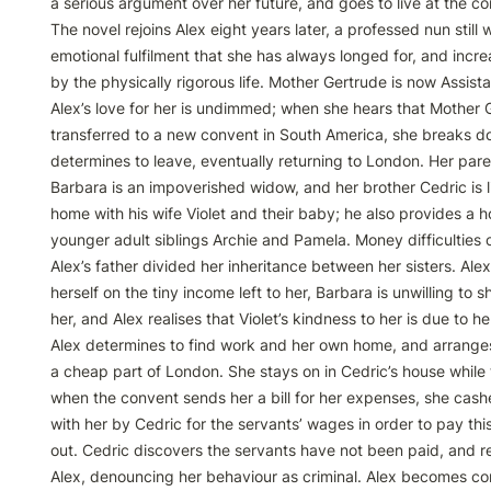
a serious argument over her future, and goes to live at the co
The novel rejoins Alex eight years later, a professed nun still w
emotional fulfilment that she has always longed for, and incre
by the physically rigorous life. Mother Gertrude is now Assista
Alex’s love for her is undimmed; when she hears that Mother G
transferred to a new convent in South America, she breaks d
determines to leave, eventually returning to London. Her pare
Barbara is an impoverished widow, and her brother Cedric is liv
home with his wife Violet and their baby; he also provides a ho
younger adult siblings Archie and Pamela. Money difficulties c
Alex’s father divided her inheritance between her sisters. Ale
herself on the tiny income left to her, Barbara is unwilling to 
her, and Alex realises that Violet’s kindness to her is due to her
Alex determines to find work and her own home, and arranges 
a cheap part of London. She stays on in Cedric’s house while t
when the convent sends her a bill for her expenses, she cashe
with her by Cedric for the servants’ wages in order to pay thi
out. Cedric discovers the servants have not been paid, and re
Alex, denouncing her behaviour as criminal. Alex becomes con