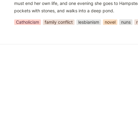
must end her own life, and one evening she goes to Hampstead 
pockets with stones, and walks into a deep pond.
Catholicism
family conflict
lesbianism
novel
nuns
r