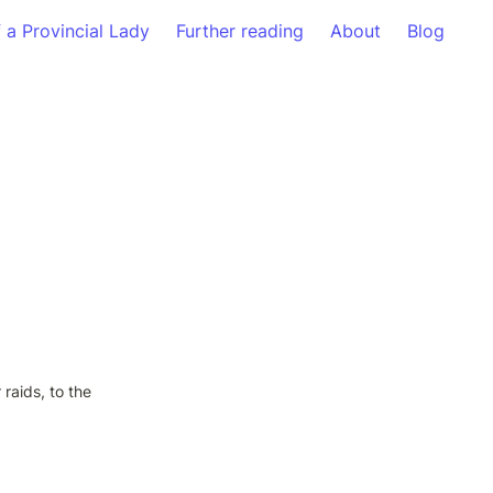
f a Provincial Lady
Further reading
About
Blog
raids, to the 