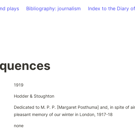
nd plays
Bibliography: journalism
Index to the Diary o
quences
1919
Hodder & Stoughton
Dedicated to M. P. P. [Margaret Posthuma] and, in spite of air 
pleasant memory of our winter in London, 1917-18
none