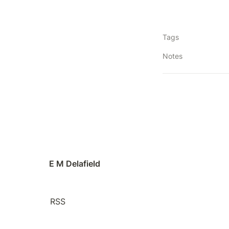
Tags
Notes
E M Delafield
RSS