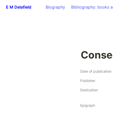
E M Delafield
Biography
Bibliography: books a
Conse
Date of publication
Publisher
Dedication
Epigraph