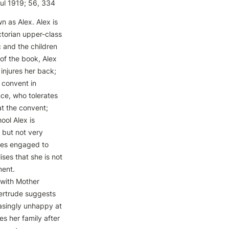
Jul 1919; 56, 334
 as Alex. Alex is 
ctorian upper-class 
 and the children 
 of the book, Alex 
injures her back; 
convent in 
ce, who tolerates 
t the convent; 
ool Alex is 
but not very 
es engaged to 
ses that she is not 
ent. 
with Mother 
ertrude suggests 
easingly unhappy at 
s her family after 