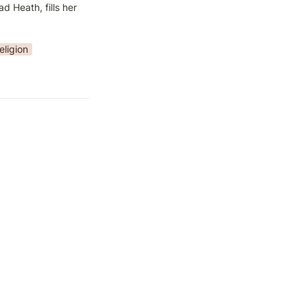
Heath, fills her 
eligion