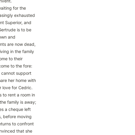
nvent.

aiting for the 
asingly exhausted 
nt Superior, and 
ertrude is to be 
own and 
nts are now dead, 
ing in the family 
me to their 
ome to the fore: 
x cannot support 
share her home with 
 love for Cedric. 
to rent a room in 
he family is away; 
s a cheque left 
s, before moving 
turns to confront 
vinced that she 