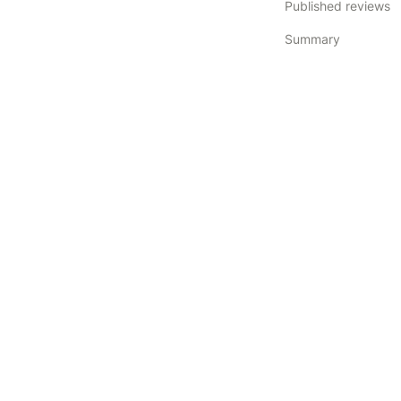
Published reviews
Summary