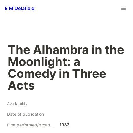
E M Delafield
The Alhambra in the 
Moonlight: a 
Comedy in Three 
Acts
Availability
Date of publication
1932
First performed/broadcast