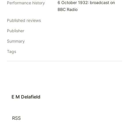
6 October 1932: broadcast on 
Performance history
BBC Radio
Published reviews
Publisher
Summary
Tags
E M Delafield
RSS