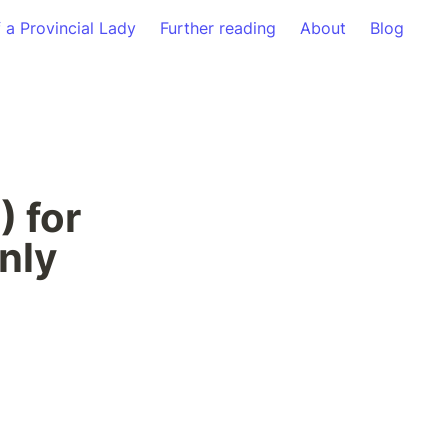
f a Provincial Lady
Further reading
About
Blog
 for 
nly 