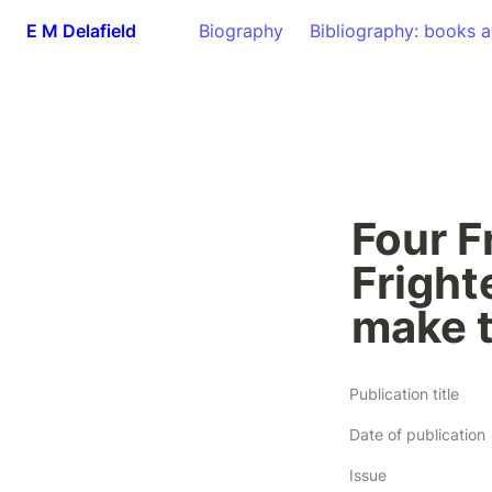
E M Delafield
Biography
Bibliography: books a
Four F
Frighte
make 
Publication title
Date of publication
Issue