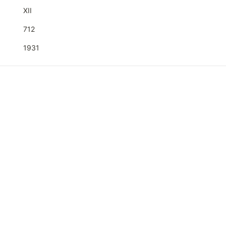
XII
712
1931