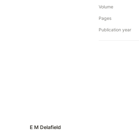
Volume
Pages
Publication year
E M Delafield