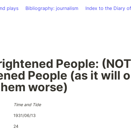
nd plays
Bibliography: journalism
Index to the Diary o
rightened People: (NOT)
ned People (as it will o
them worse)
Time and Tide
1931/06/13
24