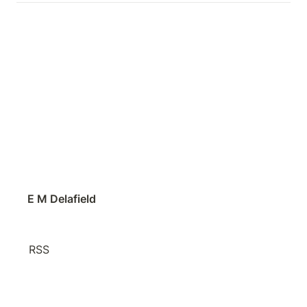
E M Delafield
RSS