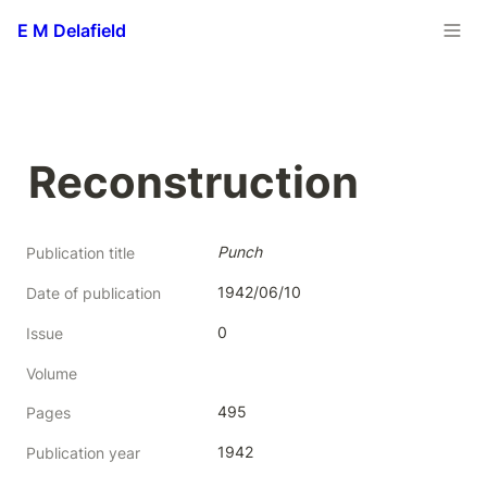
E M Delafield
Reconstruction
Punch
Publication title
1942/06/10
Date of publication
0
Issue
Volume
495
Pages
1942
Publication year