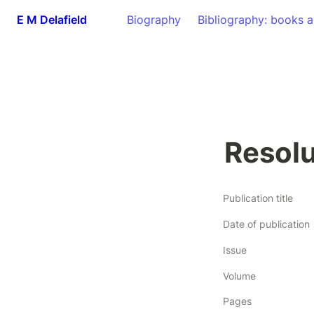
E M Delafield
Biography
Bibliography: books a
Resolu
Publication title
Date of publication
Issue
Volume
Pages