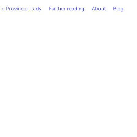
f a Provincial Lady
Further reading
About
Blog