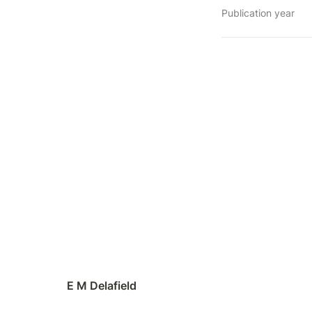
Publication year
E M Delafield