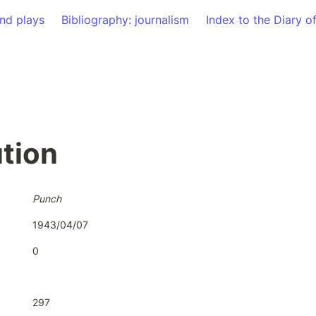
nd plays
Bibliography: journalism
Index to the Diary o
tion
Punch
1943/04/07
0
297