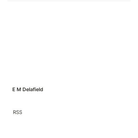
E M Delafield
RSS