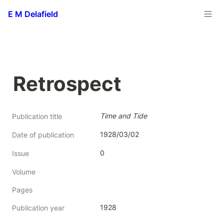
E M Delafield
Retrospect
Time and Tide
Publication title
1928/03/02
Date of publication
0
Issue
Volume
Pages
1928
Publication year