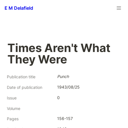
E M Delafield
Times Aren't What 
They Were
Punch
Publication title
1943/08/25
Date of publication
0
Issue
Volume
156-157
Pages