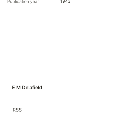
1943
Publication year
E M Delafield
RSS