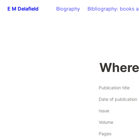
E M Delafield
Biography
Bibliography: books a
Where
Publication title
Date of publication
Issue
Volume
Pages