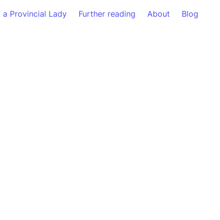
f a Provincial Lady
Further reading
About
Blog