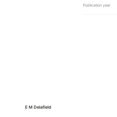
Publication year
E M Delafield