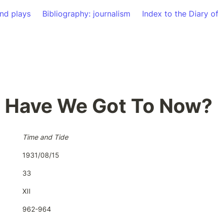
nd plays
Bibliography: journalism
Index to the Diary o
 Have We Got To Now?
Time and Tide
1931/08/15
33
XII
962-964